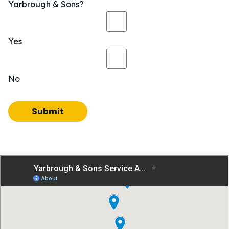
Yarbrough & Sons?
Yes
No
Submit