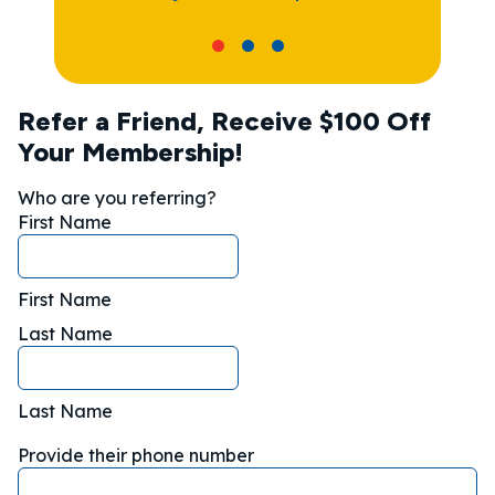
Refer a Friend, Receive $100 Off
Your Membership!
Who are you referring?
First Name
First Name
Last Name
Last Name
Provide their phone number