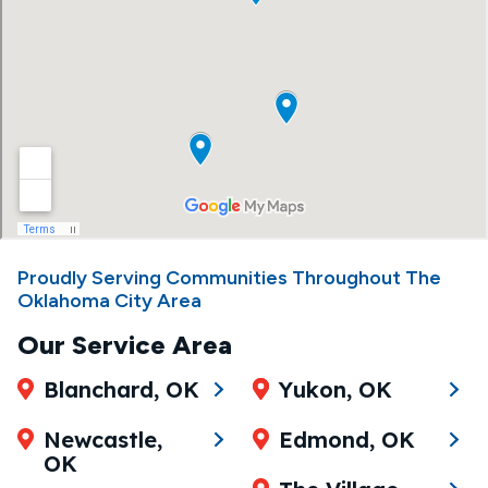
Proudly Serving Communities Throughout The
Oklahoma City Area
Our Service Area
Blanchard, OK
Yukon, OK
Newcastle,
Edmond, OK
OK