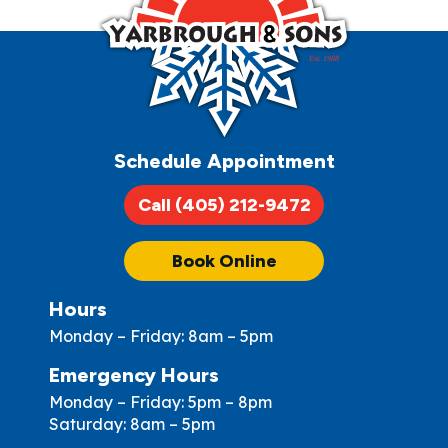
Schedule Appointment
Call (405) 212-9472
Book Online
Hours
Monday – Friday: 8am – 5pm
Emergency Hours
Monday – Friday: 5pm – 8pm
Saturday: 8am – 5pm