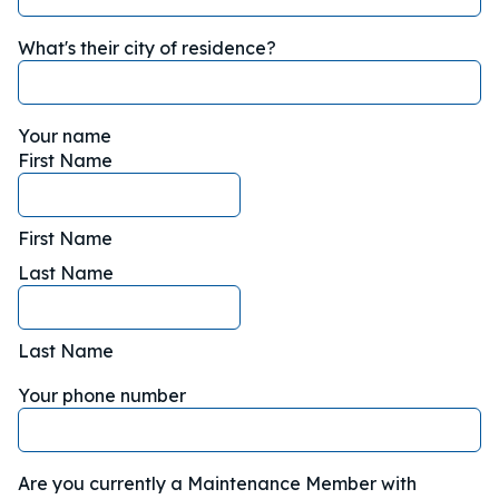
What's their city of residence?
Your name
First Name
First Name
Last Name
Last Name
Your phone number
Are you currently a Maintenance Member with