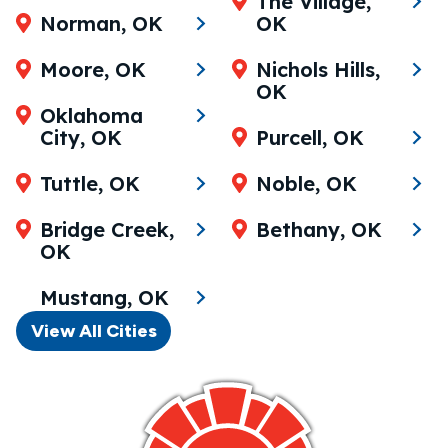
The Village,
Norman, OK
OK
Moore, OK
Nichols Hills,
OK
Oklahoma
City, OK
Purcell, OK
Tuttle, OK
Noble, OK
Bridge Creek,
Bethany, OK
OK
Mustang, OK
View All Cities