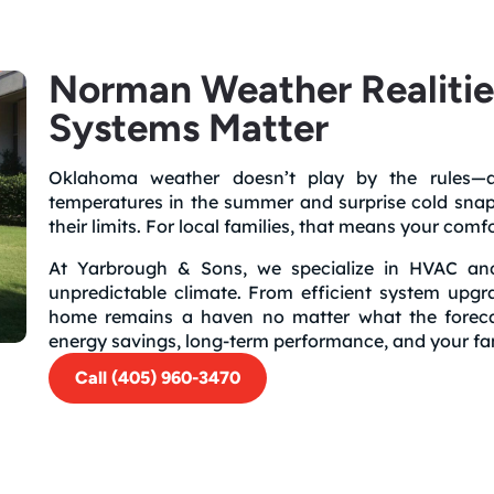
Norman Weather Realiti
Systems Matter
Oklahoma weather doesn’t play by the rules—an
temperatures in the summer and surprise cold snap
their limits. For local families, that means your com
At Yarbrough & Sons, we specialize in HVAC and
unpredictable climate. From efficient system upgr
home remains a haven no matter what the forecast
energy savings, long-term performance, and your fam
Call (405) 960-3470