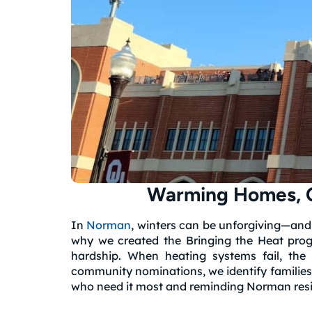
Warming Homes, C
In
Norman
, winters can be unforgiving—and
why we created the Bringing the Heat progra
hardship.
When heating systems fail, the 
community nominations, we identify families 
who need it most and reminding Norman resid