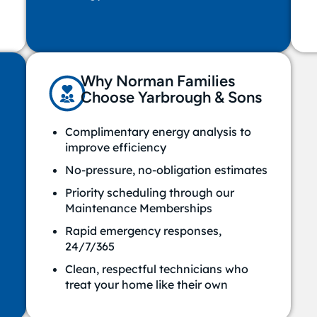
Why Norman Families
Choose Yarbrough & Sons
Complimentary energy analysis to
improve efficiency
No-pressure, no-obligation estimates
Priority scheduling through our
Maintenance Memberships
Rapid emergency responses,
24/7/365
Clean, respectful technicians who
treat your home like their own