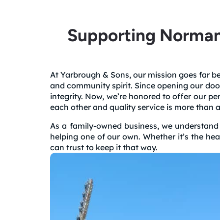
Supporting Norman
At Yarbrough & Sons, our mission goes far bey
and community spirit. Since opening our doo
integrity. Now, we’re honored to offer our 
each other and quality service is more than a
As a family-owned business, we understand th
helping one of our own. Whether it’s the he
can trust to keep it that way.