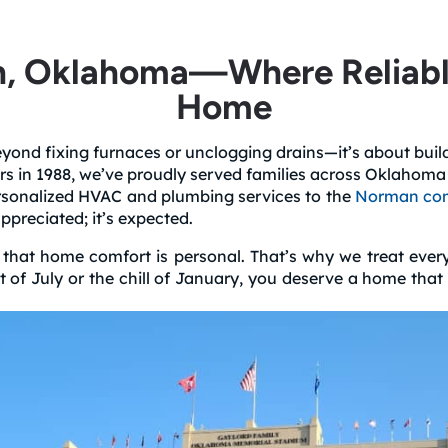
, Oklahoma—Where Reliable 
Home
ond fixing furnaces or unclogging drains—it’s about buildin
rs in 1988, we’ve proudly served families across Oklahom
personalized HVAC and plumbing services to the
Norman co
ppreciated; it’s expected.
at home comfort is personal. That’s why we treat every ca
at of July or the chill of January, you deserve a home th