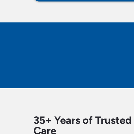
35+ Years of Truste
Care