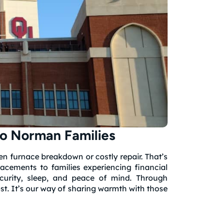
o Norman Families
n furnace breakdown or costly repair. That’s
lacements to families experiencing financial
curity, sleep, and peace of mind. Through
st. It’s our way of sharing warmth with those