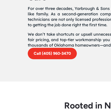
For over three decades, Yarbrough & Sons 
like family. As a second-generation com
technicians are not only licensed professi
to getting the job done right the first time.
We don’t take shortcuts or upsell unnecess
fair pricing, and top-tier workmanship you
thousands of Oklahoma homeowners—and it
Call (405) 960-3470
Rooted in 