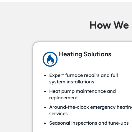
How We 
Heating Solutions
Expert furnace repairs and full
system installations
Heat pump maintenance and
replacement
Around-the-clock emergency heatin
services
Seasonal inspections and tune-ups