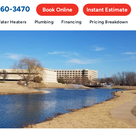
 960-3470
Book Online
Instant Estimate
ater Heaters
Plumbing
Financing
Pricing Breakdown