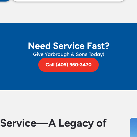
Need Service Fast?
Give Yarbrough & Sons Today!
Call (405) 960-3470
d Service—A Legacy of