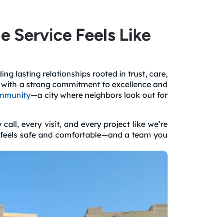
Service Feels Like
g lasting relationships rooted in trust, care,
a with a strong commitment to excellence and
mmunity
—a city where neighbors look out for
ll, every visit, and every project like we’re
at feels safe and comfortable—and a team you