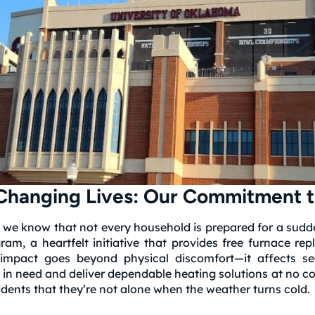
hanging Lives: Our Commitment t
 we know that not every household is prepared for a sudde
m, a heartfelt initiative that provides free furnace rep
impact goes beyond physical discomfort—it affects se
in need and deliver dependable heating solutions at no co
ents that they’re not alone when the weather turns cold.