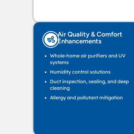
Air Quality & Comfort
Enhancements
Whole-home air purifiers and UV
systems
Humidity control solutions
Duct inspection, sealing, and deep
cleaning
Allergy and pollutant mitigation