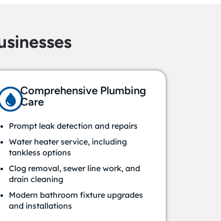
sinesses
Comprehensive Plumbing
Care
Prompt leak detection and repairs
Water heater service, including
tankless options
Clog removal, sewer line work, and
drain cleaning
Modern bathroom fixture upgrades
and installations