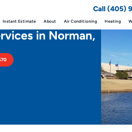
Call (405)
Instant Estimate
About
Air Conditioning
Heating
W
vices in Norman,
470