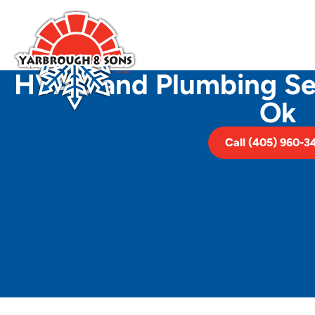
HVAC and Plumbing Ser
Ok
Call (405) 960-3