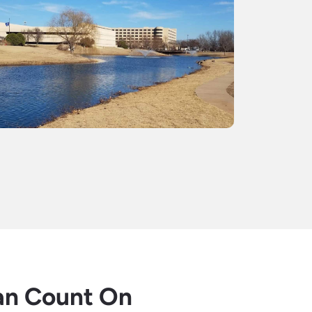
an Count On