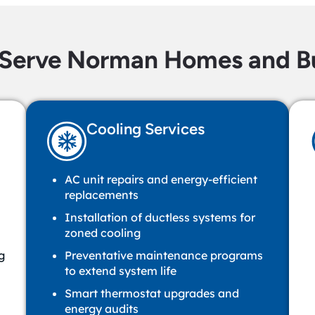
Serve Norman Homes and Bu
Cooling Services
AC unit repairs and energy-efficient
replacements
Installation of ductless systems for
zoned cooling
g
Preventative maintenance programs
to extend system life
Smart thermostat upgrades and
energy audits