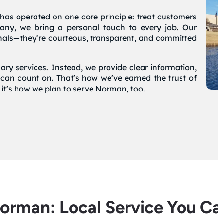
has operated on one core principle: treat customers
pany, we bring a personal touch to every job. Our
onals—they’re courteous, transparent, and committed
ary services. Instead, we provide clear information,
 can count on. That’s how we’ve earned the trust of
’s how we plan to serve Norman, too.
Norman: Local Service You C