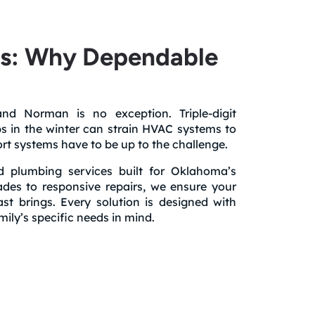
es: Why Dependable
d Norman is no exception. Triple-digit
s in the winter can strain HVAC systems to
fort systems have to be up to the challenge.
 plumbing services built for Oklahoma’s
ades to responsive repairs, we ensure your
 brings. Every solution is designed with
ily’s specific needs in mind.