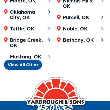
Moore, OK
Nichols Hills,
OK
Oklahoma
City, OK
Purcell, OK
Tuttle, OK
Noble, OK
Bridge Creek,
Bethany, OK
OK
Mustang, OK
View All Cities