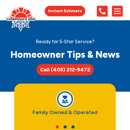
Instant Estimate
Ready for 5-Star Service?
Homeowner Tips & News
Call (405) 212-9472
ce
Family Owned & Operated
Tru