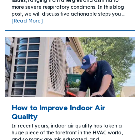
issues, ranging from allergies and asthma to
more severe respiratory conditions. In this blog
post, we will discuss five actionable steps you …
[Read More]
How to Improve Indoor Air
Quality
In recent years, indoor air quality has taken a
huge piece of the forefront in the HVAC world,
and so many are mis educated, and