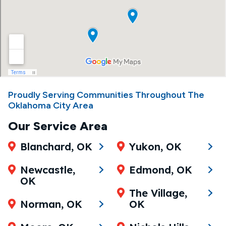
Proudly Serving Communities Throughout The
Oklahoma City Area
Our Service Area
Blanchard, OK
Yukon, OK
Newcastle,
Edmond, OK
OK
The Village,
Norman, OK
OK