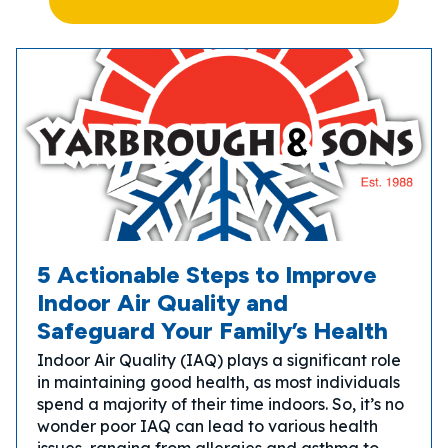
5 Actionable Steps to Improve
Indoor Air Quality and
Safeguard Your Family’s Health
Indoor Air Quality (IAQ) plays a significant role
in maintaining good health, as most individuals
spend a majority of their time indoors. So, it’s no
wonder poor IAQ can lead to various health