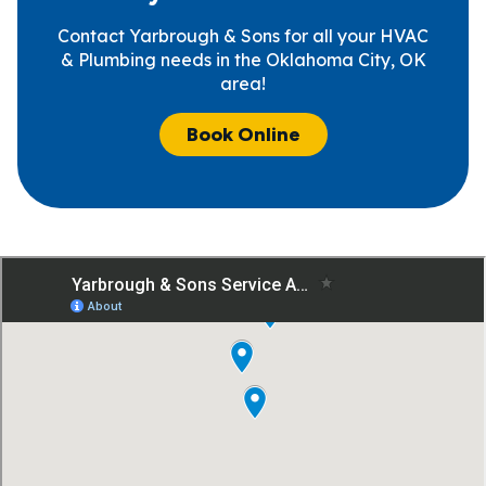
Contact Yarbrough & Sons for all your HVAC
& Plumbing needs in the Oklahoma City, OK
area!
Book Online