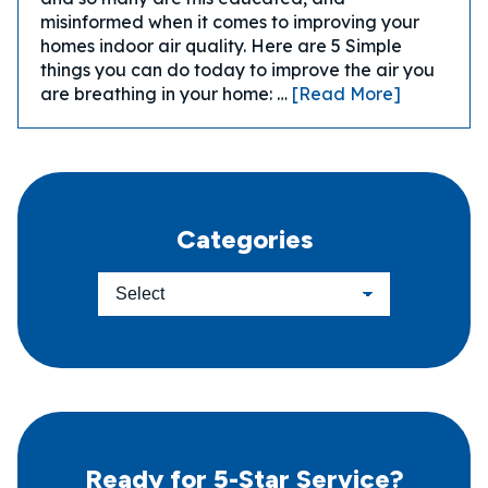
misinformed when it comes to improving your
homes indoor air quality. Here are 5 Simple
things you can do today to improve the air you
are breathing in your home: …
[Read More]
Categories
Ready for 5-Star Service?