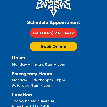
Schedule Appointment
Call (405) 212-9472
Book Online
Hours
Monday – Friday: 8am – 5pm
Emergency Hours
Monday – Friday: 5pm – 8pm
Saturday: 8am – 5pm
Location
122 South Main Avenue
Blanchard, OK 73010