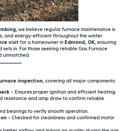
lumbing
, we believe regular furnace maintenance is
, and energy-efficient throughout the winter.
ce visit
for a homeowner in
Edmond, OK
, ensuring
d sets in. For those seeking reliable Gas Furnace
nd unmatched.
urnace inspection
, covering all major components:
heck
– Ensures proper ignition and efficient heating.
 resistance and amp draw to confirm reliable
d bearings to verify smooth operation.
ion
– Checked for cleanliness and confirmed motor
or better airflow and indoor air quality during the gas