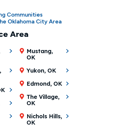
ing Communities
he Oklahoma City Area
ce Area
,
Mustang,
OK
,
Yukon, OK
Edmond, OK
OK
The Village,
K
OK
Nichols Hills,
OK