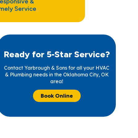
esponsive &
mely Service
Ready for 5-Star Service?
Contact Yarbrough & Sons for all your HVAC
& Plumbing needs in the Oklahoma City, OK
area!
Book Online