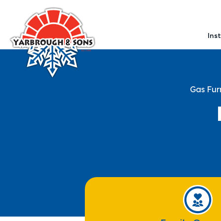
Ins
Gas Fur