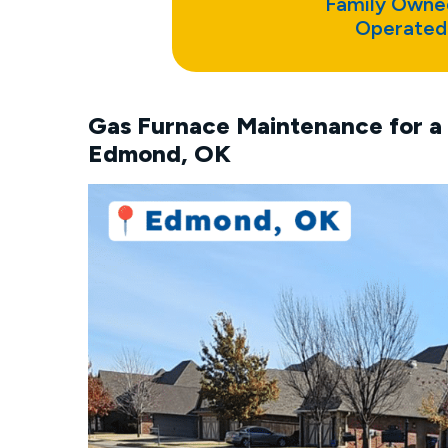
Family Owne
Operated
Gas Furnace Maintenance for a 
Edmond, OK