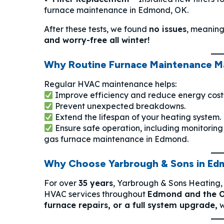
furnace maintenance in Edmond, OK.
After these tests, we found
no issues
, meaning
and worry-free all winter!
Why Routine Furnace Maintenance M
Regular HVAC maintenance helps:
Improve efficiency and reduce energy cost
Prevent unexpected breakdowns.
Extend the lifespan of your heating system.
Ensure safe operation, including monitorin
gas furnace maintenance in Edmond.
Why Choose Yarbrough & Sons in Ed
For over
35 years
, Yarbrough & Sons Heating,
HVAC services throughout
Edmond and the 
furnace repairs, or a full system upgrade,
w