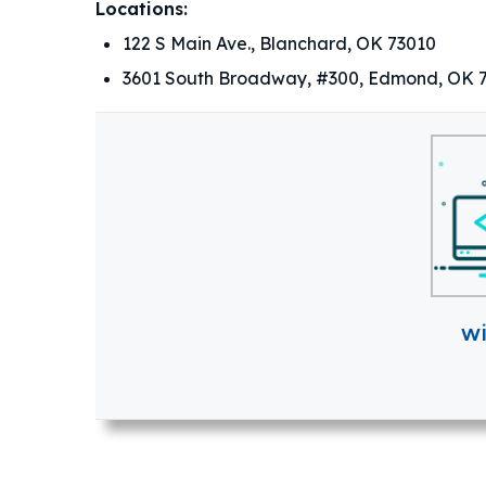
Locations:
122 S Main Ave., Blanchard, OK 73010
3601 South Broadway, #300, Edmond, OK 
w