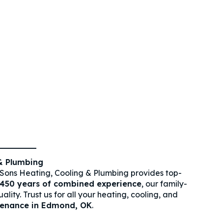
& Plumbing
Sons Heating, Cooling & Plumbing provides top-
450 years of combined experience
, our family-
ity. Trust us for all your heating, cooling, and
tenance in Edmond, OK
.