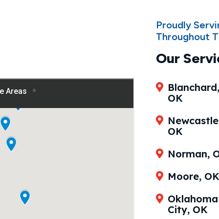
Proudly Serv
Throughout T
Our Servi
Blanchard
OK
Newcastle
OK
Norman, 
Moore, O
Oklahoma
City, OK