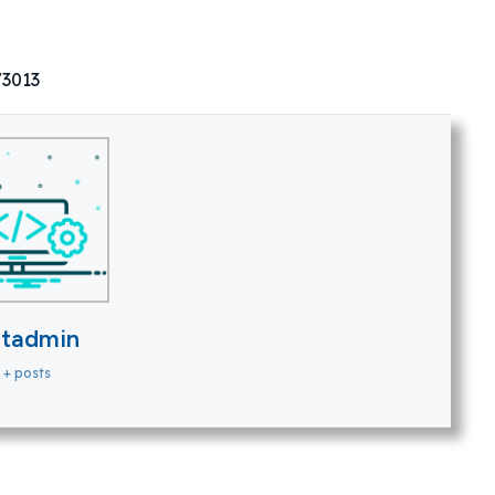
73013
itadmin
+ posts