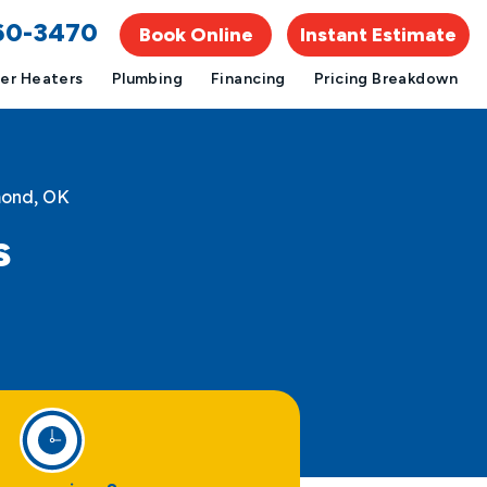
960-3470
Book Online
Instant Estimate
er Heaters
Plumbing
Financing
Pricing Breakdown
mond, OK
s