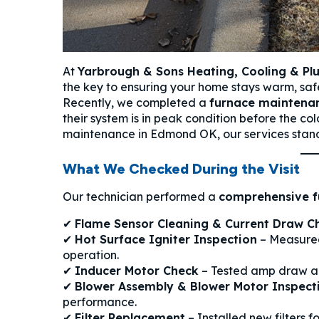
At
Yarbrough & Sons Heating, Cooling & P
the key to ensuring your home stays warm, safe
Recently, we completed a
furnace maintenan
their system is in peak condition before the col
maintenance in Edmond OK, our services sta
What We Checked During the Visit
Our technician performed a
comprehensive f
✔
Flame Sensor Cleaning & Current Draw C
✔
Hot Surface Igniter Inspection
– Measured
operation.
✔
Inducer Motor Check
– Tested amp draw an
✔
Blower Assembly & Blower Motor Inspect
performance.
✔
Filter Replacement
– Installed new filters f