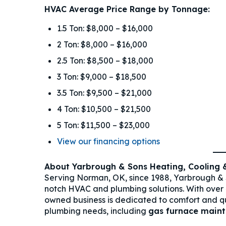
HVAC Average Price Range by Tonnage:
1.5 Ton: $8,000 – $16,000
2 Ton: $8,000 – $16,000
2.5 Ton: $8,500 – $18,000
3 Ton: $9,000 – $18,500
3.5 Ton: $9,500 – $21,000
4 Ton: $10,500 – $21,500
5 Ton: $11,500 – $23,000
View our financing options
About Yarbrough & Sons Heating, Cooling 
Serving Norman, OK, since 1988, Yarbrough & 
notch HVAC and plumbing solutions. With over
owned business is dedicated to comfort and qual
plumbing needs, including
gas furnace main