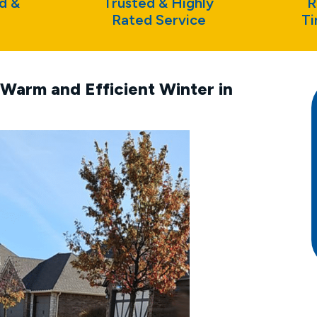
d &
Trusted & Highly
R
Rated Service
Ti
Warm and Efficient Winter in