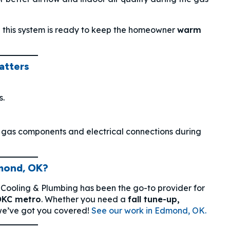
 this system is ready to keep the homeowner
warm
atters
s.
g gas components and electrical connections during
mond, OK?
 Cooling & Plumbing has been the go-to provider for
OKC metro
. Whether you need a
fall tune-up,
e’ve got you covered!
See our work in Edmond, OK.