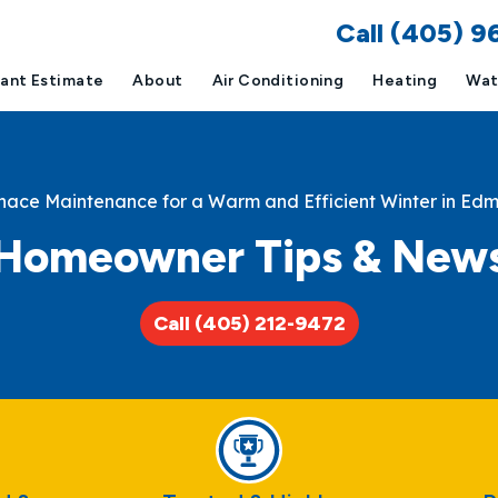
Call (405) 
tant Estimate
About
Air Conditioning
Heating
Wat
nace Maintenance for a Warm and Efficient Winter in Ed
Homeowner Tips & New
Call (405) 212-9472