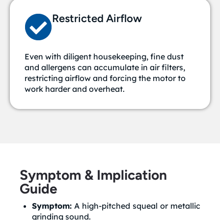
Restricted Airflow
Even with diligent housekeeping, fine dust
and allergens can accumulate in air filters,
restricting airflow and forcing the motor to
work harder and overheat.
Symptom & Implication
Guide
Symptom:
A high-pitched squeal or metallic
grinding sound.