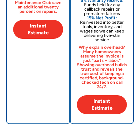
5% Warranty reserve:
Maintenance Club save
Funds held for any
an additional twenty
callback repairs or
percent on repairs.
premature failures
15% Net Profit:
Reinvested into better
Instant
tools, inventory, and
wages so we can keep
Estimate
delivering five-star
service
Why explain overhead?
Many homeowners
assume the invoice is
just “parts + labor.”
Showing overhead builds
trust and reveals the
true cost of keeping a
certified, background-
checked tech on call
24/7.
Instant
Estimate