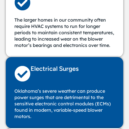
The larger homes in our community often
require HVAC systems to run for longer
periods to maintain consistent temperatures,
leading to increased wear on the blower
motor’s bearings and electronics over time.
Electrical Surges
Oklahoma’s severe weather can produce
power surges that are detrimental to the
sensitive electronic control modules (ECMs)
found in modern, variable-speed blower
motors.