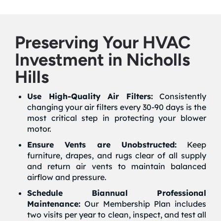
Preserving Your HVAC
Investment in Nicholls
Hills
Use High-Quality Air Filters:
Consistently
changing your air filters every 30-90 days is the
most critical step in protecting your blower
motor.
Ensure Vents are Unobstructed:
Keep
furniture, drapes, and rugs clear of all supply
and return air vents to maintain balanced
airflow and pressure.
Schedule Biannual Professional
Maintenance:
Our Membership Plan includes
two visits per year to clean, inspect, and test all