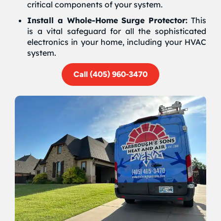
critical components of your system.
Install a Whole-Home Surge Protector:
This
is a vital safeguard for all the sophisticated
electronics in your home, including your HVAC
system.
Call (405) 960-3470