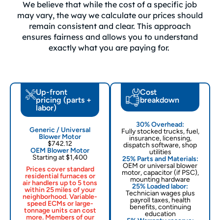
We believe that while the cost of a specific job
may vary, the way we calculate our prices should
remain consistent and clear. This approach
ensures fairness and allows you to understand
exactly what you are paying for.
Up-front
Cost
pricing (parts +
breakdown
labor)
30% Overhead:
Generic / Universal
Fully stocked trucks, fuel,
Blower Motor
insurance, licensing,
$742.12
dispatch software, shop
OEM Blower Motor
utilities
Starting at $1,400
25% Parts and Materials:
OEM or universal blower
Prices cover standard
motor, capacitor (if PSC),
residential furnaces or
mounting hardware
air handlers up to 5 tons
25% Loaded labor:
within 25 miles of your
Technician wages plus
neighborhood. Variable-
payroll taxes, health
speed ECMs or large-
benefits, continuing
tonnage units can cost
education
more. Members of our