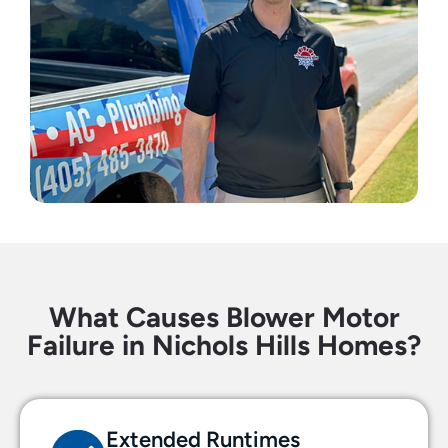
What Causes Blower Motor
Failure in Nichols Hills Homes?
Extended Runtimes