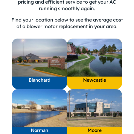
pricing and efficient service to get your AC
running smoothly again.
Find your location below to see the average cost
of a blower motor replacement in your area.
Blanchard
Newcastle
Norman
Moore