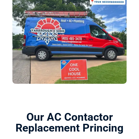
Our AC Contactor
Replacement Princing