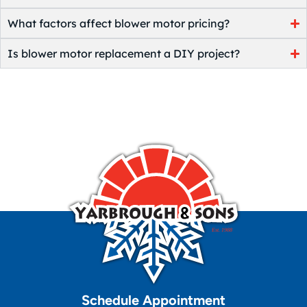
What factors affect blower motor pricing?
Is blower motor replacement a DIY project?
Schedule Appointment