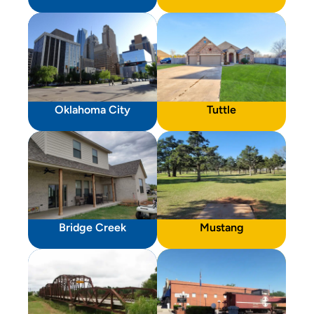
Oklahoma City
Tuttle
Bridge Creek
Mustang