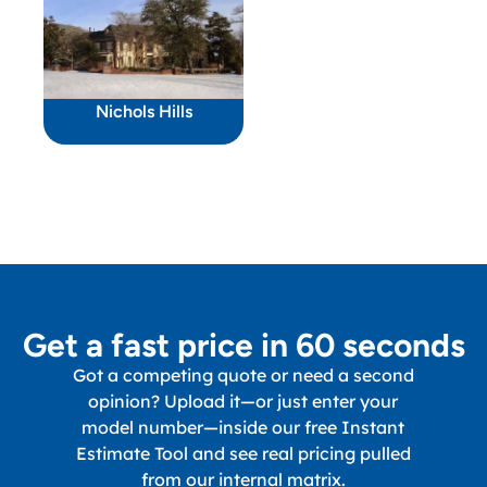
Nichols Hills
Get a fast price in 60 seconds
Got a competing quote or need a second
opinion? Upload it—or just enter your
model number—inside our free Instant
Estimate Tool and see real pricing pulled
from our internal matrix.