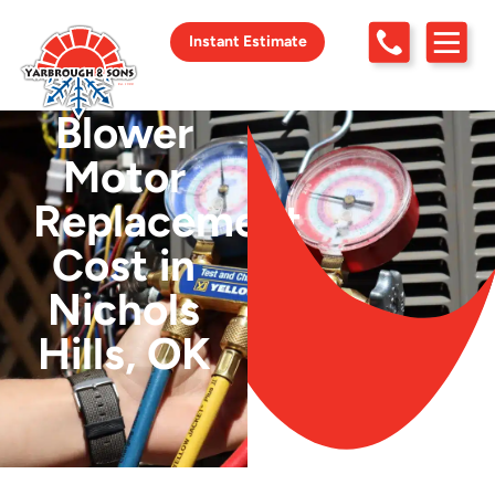
Instant Estimate
Blower
Motor
Replacement
Cost in
Nichols
Hills, OK