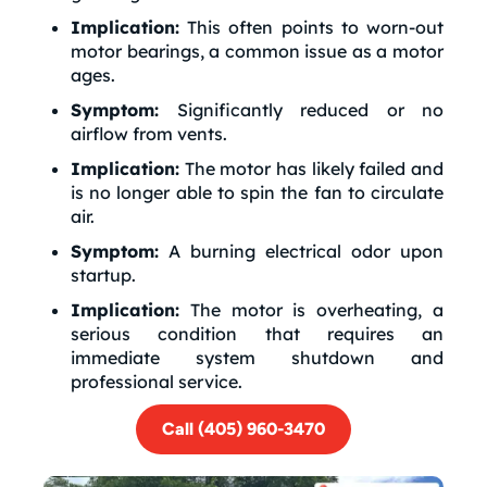
Implication:
This often points to worn-out
motor bearings, a common issue as a motor
ages.
Symptom:
Significantly reduced or no
airflow from vents.
Implication:
The motor has likely failed and
is no longer able to spin the fan to circulate
air.
Symptom:
A burning electrical odor upon
startup.
Implication:
The motor is overheating, a
serious condition that requires an
immediate system shutdown and
professional service.
Call (405) 960-3470