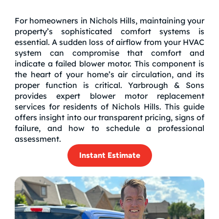
For homeowners in Nichols Hills, maintaining your
property’s sophisticated comfort systems is
essential. A sudden loss of airflow from your HVAC
system can compromise that comfort and
indicate a failed blower motor. This component is
the heart of your home’s air circulation, and its
proper function is critical. Yarbrough & Sons
provides expert blower motor replacement
services for residents of Nichols Hills. This guide
offers insight into our transparent pricing, signs of
failure, and how to schedule a professional
assessment.
Instant Estimate