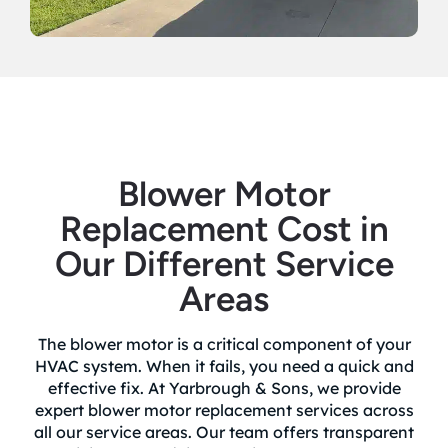
Blower Motor
Replacement Cost in
Our Different Service
Areas
The blower motor is a critical component of your
HVAC system. When it fails, you need a quick and
effective fix. At Yarbrough & Sons, we provide
expert blower motor replacement services across
all our service areas. Our team offers transparent