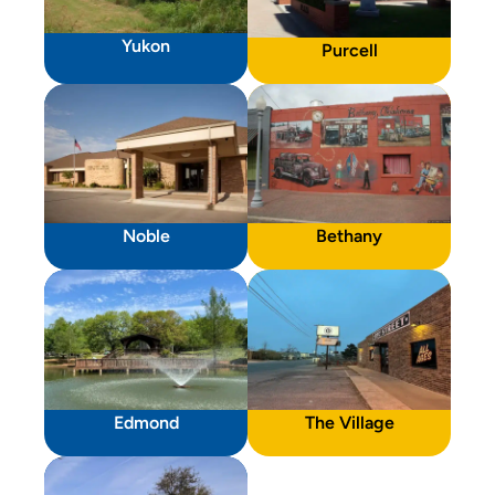
Yukon
Purcell
Noble
Bethany
Edmond
The Village