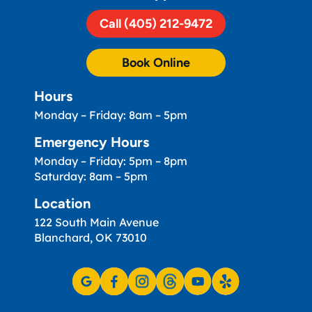
Call (405) 212-9472
Book Online
Hours
Monday – Friday: 8am – 5pm
Emergency Hours
Monday – Friday: 5pm – 8pm
Saturday: 8am – 5pm
Location
122 South Main Avenue
Blanchard, OK 73010