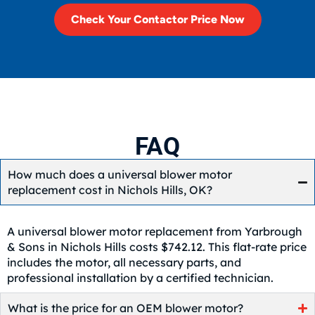
Check Your Contactor Price Now
FAQ
How much does a universal blower motor
replacement cost in Nichols Hills, OK?
A universal blower motor replacement from Yarbrough
& Sons in Nichols Hills costs $742.12. This flat-rate price
includes the motor, all necessary parts, and
professional installation by a certified technician.
What is the price for an OEM blower motor?