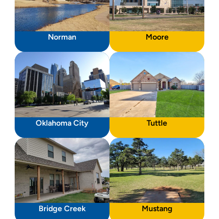
Norman
Moore
Oklahoma City
Tuttle
Bridge Creek
Mustang