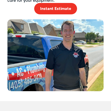
care for your equipment.
Instant Estimate