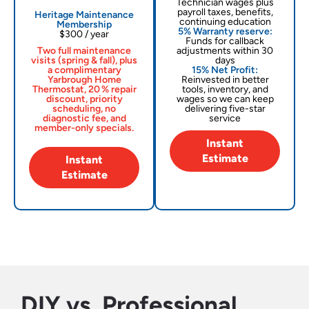
Technician wages plus
payroll taxes, benefits,
Heritage Maintenance
continuing education
Membership
5% Warranty reserve:
$300 / year
Funds for callback
Two full maintenance
adjustments within 30
visits (spring & fall), plus
days
a complimentary
15% Net Profit:
Yarbrough Home
Reinvested in better
Thermostat, 20 % repair
tools, inventory, and
discount, priority
wages so we can keep
scheduling, no
delivering five-star
diagnostic fee, and
service
member-only specials.
Instant
Estimate
Instant
Estimate
DIY vs. Professional