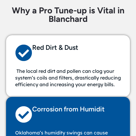
Why a Pro Tune-up is Vital in
Blanchard
Red Dirt & Dust
The local red dirt and pollen can clog your
system’s coils and filters, drastically reducing
efficiency and increasing your energy bills.
Corrosion from Humidit
Oklahoma’s humidity swings can cause