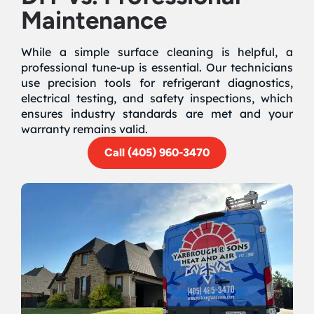
Maintenance
While a simple surface cleaning is helpful, a
professional tune-up is essential. Our technicians
use precision tools for refrigerant diagnostics,
electrical testing, and safety inspections, which
ensures industry standards are met and your
warranty remains valid.
Call (405) 960-3470