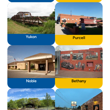
Yukon
Purcell
Noble
Bethany