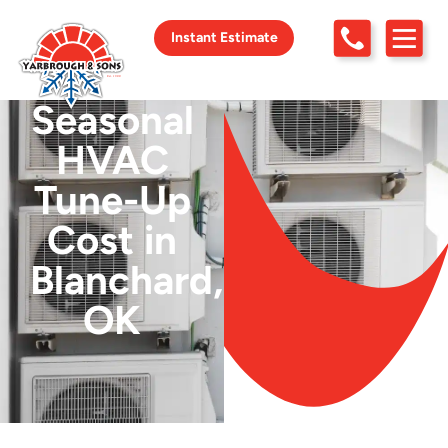
Instant Estimate
Seasonal
HVAC
Tune-Up
Cost in
Blanchard,
OK