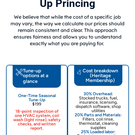
Up Princing
We believe that while the cost of a specific job
may vary, the way we calculate our prices should
remain consistent and clear. This approach
ensures fairness and allows you to understand
exactly what you are paying for.
Tune-up
Cost breakdown
options at a
(Heritage
Membership)
glance
30% Overhead:
One-Time Seasonal
Stocked trucks, fuel,
Tune-Up
insurance, licensing,
$199
dispatch software, shop
utilities
18-point inspection of
20% Parts and Materials:
one HVAC system, coil
Filters, coil rinse,
wash (light rinse), safety
thermostat, cleaning
checks, and written
supplies
report.
25% Loaded labor: