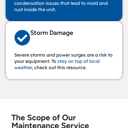
condensation issues that lead to mold and
rust inside the unit.
Storm Damage
Severe storms and power surges are a risk to
your equipment.
To
stay on top of local
weather
, check out this resource.
The Scope of Our
Maintenance Service