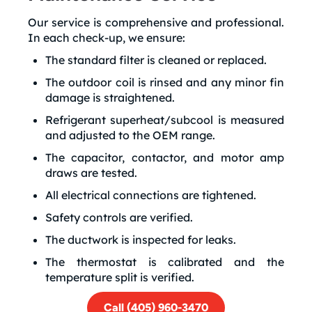
Our service is comprehensive and professional.
In each check-up, we ensure:
The standard filter is cleaned or replaced.
The outdoor coil is rinsed and any minor fin
damage is straightened.
Refrigerant superheat/subcool is measured
and adjusted to the OEM range.
The capacitor, contactor, and motor amp
draws are tested.
All electrical connections are tightened.
Safety controls are verified.
The ductwork is inspected for leaks.
The thermostat is calibrated and the
temperature split is verified.
Call (405) 960-3470