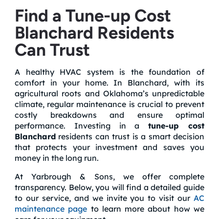
Find a Tune-up Cost
Blanchard Residents
Can Trust
A healthy HVAC system is the foundation of
comfort in your home. In Blanchard, with its
agricultural roots and Oklahoma’s unpredictable
climate, regular maintenance is crucial to prevent
costly breakdowns and ensure optimal
performance. Investing in a
tune-up cost
Blanchard
residents can trust is a smart decision
that protects your investment and saves you
money in the long run.
At Yarbrough & Sons, we offer complete
transparency. Below, you will find a detailed guide
to our service, and we invite you to visit our
AC
maintenance page
to learn more about how we