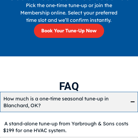
Pick the one-time tune-up or join the
Membership online. Select your preferred
time slot and we’ll confirm instantly.
Book Your Tune-Up Now
FAQ
How much is a one-time seasonal tune-up in
Blanchard, OK?
A stand-alone tune-up from Yarbrough & Sons costs
$199 for one HVAC system.