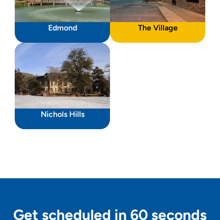
Edmond
The Village
Nichols Hills
Get scheduled in 60 seconds