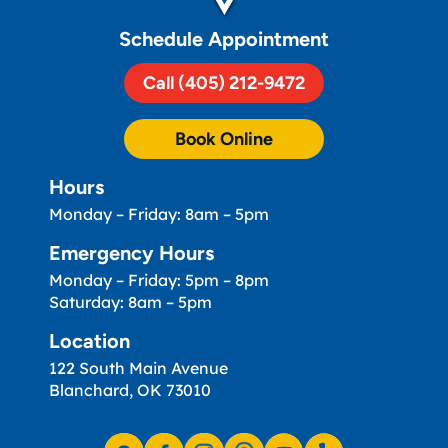
Schedule Appointment
Call (405) 212-9472
Book Online
Hours
Monday – Friday: 8am – 5pm
Emergency Hours
Monday – Friday: 5pm – 8pm
Saturday: 8am – 5pm
Location
122 South Main Avenue
Blanchard, OK 73010