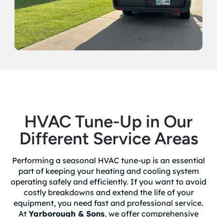
HVAC Tune-Up in Our
Different Service Areas
Performing a seasonal HVAC tune-up is an essential
part of keeping your heating and cooling system
operating safely and efficiently. If you want to avoid
costly breakdowns and extend the life of your
equipment, you need fast and professional service.
At
Yarborough & Sons
, we offer comprehensive