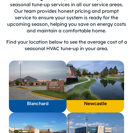
seasonal tune-up services in all our service areas.
Our team provides honest pricing and prompt
service to ensure your system is ready for the
upcoming season, helping you save on energy costs
and maintain a comfortable home.
Find your location below to see the average cost of a
seasonal HVAC tune-up in your area.
Blanchard
Newcastle