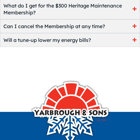
What do I get for the $300 Heritage Maintenance
Membership?
Can I cancel the Membership at any time?
Will a tune-up lower my energy bills?