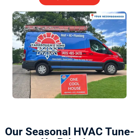
Our Seasonal HVAC Tune-