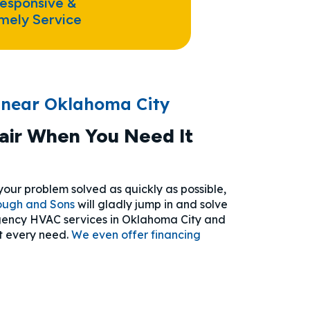
esponsive &
mely Service
 near Oklahoma City
ir When You Need It
ur problem solved as quickly as possible,
ough and Sons
will gladly jump in and solve
ergency HVAC services in Oklahoma City and
t every need.
We even offer financing