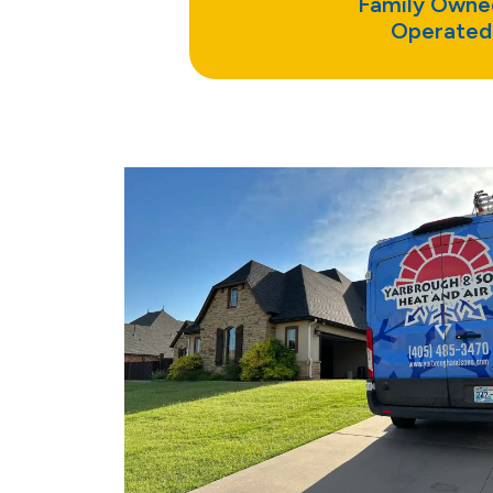
Family Owne
Operated