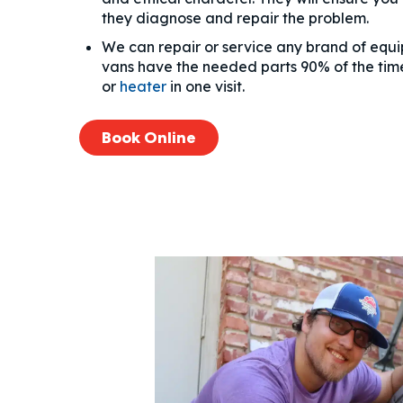
they diagnose and repair the problem.
We can repair or service any brand of equ
vans have the needed parts 90% of the time
or
heater
in one visit.
Book Online