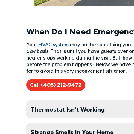
When Do I Need Emergenc
Your
HVAC system
may not be something you re
day basis. That is until you have guests over 
heater stops working during the visit. But, how
before the problem happens? Below we have a 
for to avoid this very inconvenient situation.
Call (405) 212-9472
Thermostat Isn't Working
Strange Smells In Your Home