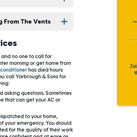
g From The Vents
Ca
ices
and no one to call for
nter morning or get home from
Jo
 conditioner
has died hours
t
u call Yarbrough & Sons for
ing:
and asking questions. Sometimes
e that can get your AC or
 dispatched to your home,
s of your emergency. You should
ed for the quality of their work
 are confident and at ease as