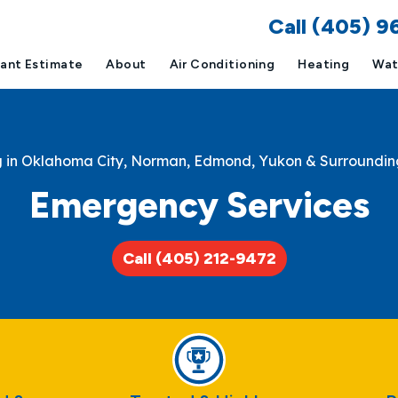
Call (405) 
tant Estimate
About
Air Conditioning
Heating
Wat
g in Oklahoma City, Norman, Edmond, Yukon & Surroundin
Emergency Services
Call (405) 212-9472