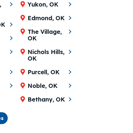
,
Yukon, OK
Edmond, OK
OK
The Village,
K
OK
Nichols Hills,
OK
Purcell, OK
Noble, OK
Bethany, OK
es