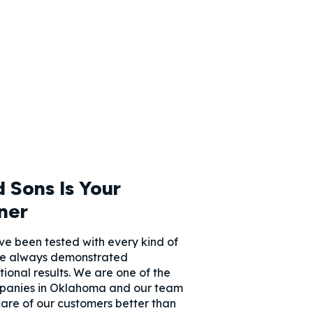
 Sons Is Your
ner
e been tested with every kind of
e always demonstrated
onal results. We are one of the
panies in Oklahoma and our team
care of our customers better than