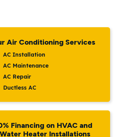
r Air Conditioning Services
AC Installation
AC Maintenance
AC Repair
Ductless AC
0% Financing on HVAC and
Water Heater Installations