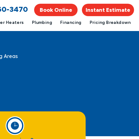
960-3470
Book Online
Instant Estimate
er Heaters
Plumbing
Financing
Pricing Breakdown
g Areas