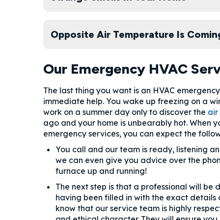
Opposite Air Temperature Is Comin
Our Emergency HVAC Serv
The last thing you want is an HVAC emergency 
immediate help. You wake up freezing on a wi
work on a summer day only to discover the
air
ago and your home is unbearably hot. When yo
emergency services, you can expect the follow
You call and our team is ready, listening 
we can even give you advice over the phon
furnace up and running!
The next step is that a professional will be
having been filled in with the exact detail
know that our service team is highly respect
and ethical character. They will ensure you