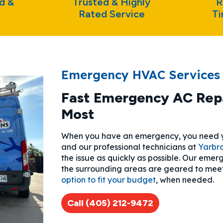
d &
Trusted & Highly
R
Rated Service
Ti
Emergency HVAC Services
Fast Emergency AC Repa
Most
When you have an emergency, you need yo
and our professional technicians at
Yarbr
the issue as quickly as possible. Our em
the surrounding areas are geared to mee
option to fit your budget
, when needed.
Call (405) 212-9472