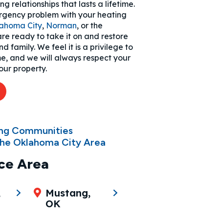
g relationships that lasts a lifetime.
gency problem with your heating
ahoma City
,
Norman
, or the
re ready to take it on and restore
 family. We feel it is a privilege to
me, and we will always respect your
our property.
2
ing Communities
he Oklahoma City Area
ce Area
,
Mustang,
OK