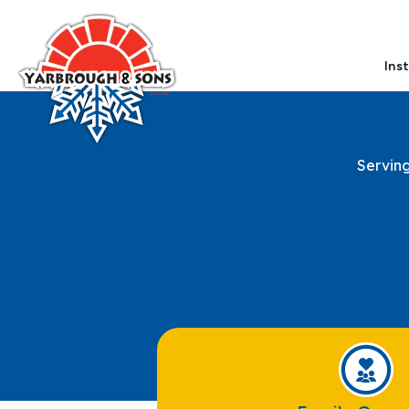
Ins
Servin