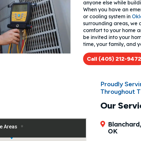
anyone else while buildin
When you have an emer
or cooling system in
Okl
surrounding areas, we a
comfort to your home and
be invited into your ho
time, your family, and y
Call (405) 212-947
Proudly Serv
Throughout T
Our Servi
Blanchard
OK