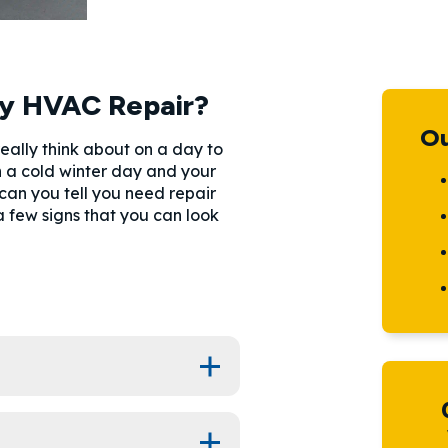
y HVAC Repair?
Ou
ally think about on a day to
on a cold winter day and your
 can you tell you need repair
few signs that you can look