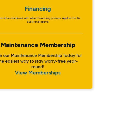
Financing
nnot be combined with other financing promos. Applies for 16
SEER and above.
Maintenance Membership
in our Maintenance Membership today for
he easiest way to stay worry-free year-
round!
View Memberships