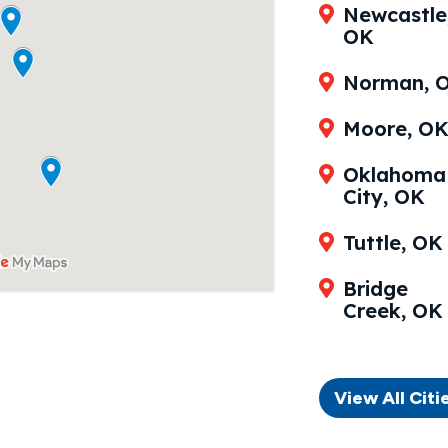
Newcastle
OK
Norman, 
Moore, O
Oklahoma
City, OK
Tuttle, OK
Bridge
Creek, OK
View All Citi