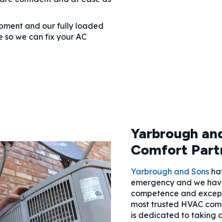
ipment and our fully loaded
 so we can fix your AC
Yarbrough and
Comfort Part
Yarbrough and Sons
hav
emergency and we hav
competence and excepti
most trusted HVAC com
is dedicated to taking 